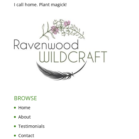
I call home. Plant magick!
BROWSE
Home
About
Testimonials
Contact