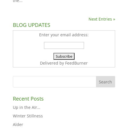
the...
Next Entries »
BLOG UPDATES
Enter your email address:
Delivered by
FeedBurner
Recent Posts
Up in the AIr…
Winter Stillness
Alder