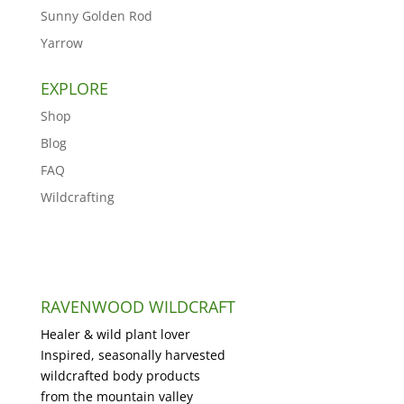
Sunny Golden Rod
Yarrow
EXPLORE
Shop
Blog
FAQ
Wildcrafting
RAVENWOOD WILDCRAFT
Healer & wild plant lover
Inspired, seasonally harvested
wildcrafted body products
from the mountain valley