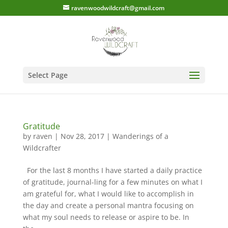
ravenwoodwildcraft@gmail.com
Select Page
Gratitude
by
raven
|
Nov 28, 2017
|
Wanderings of a
Wildcrafter
For the last 8 months I have started a daily practice
of gratitude, journal-ling for a few minutes on what I
am grateful for, what I would like to accomplish in
the day and create a personal mantra focusing on
what my soul needs to release or aspire to be. In