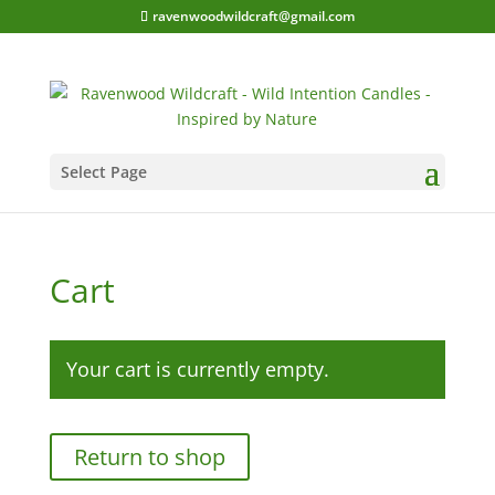
ravenwoodwildcraft@gmail.com
Select Page
Cart
Your cart is currently empty.
Return to shop