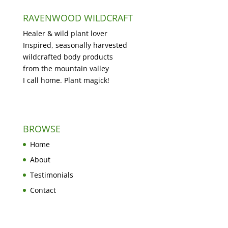
RAVENWOOD WILDCRAFT
Healer & wild plant lover
Inspired, seasonally harvested
wildcrafted body products
from the mountain valley
I call home. Plant magick!
BROWSE
Home
About
Testimonials
Contact