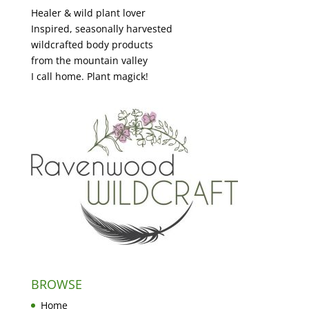
Healer & wild plant lover
Inspired, seasonally harvested
wildcrafted body products
from the mountain valley
I call home. Plant magick!
BROWSE
Home