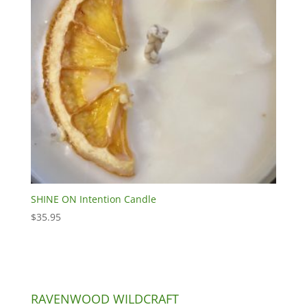
SHINE ON Intention Candle
$
35.95
RAVENWOOD WILDCRAFT