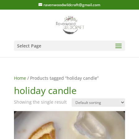
ravenwoodwildcraft@gmail.com
Select Page
Home
/ Products tagged “holiday candle”
holiday candle
Showing the single result