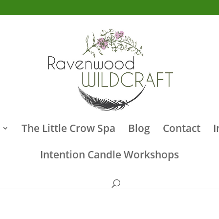
The Little Crow Spa
Blog
Contact
I
Intention Candle Workshops