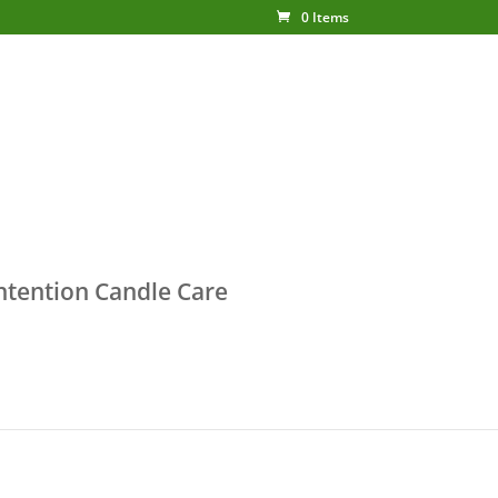
0 Items
ntention Candle Care