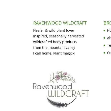
RAVENWOOD WILDCRAFT
BR
Healer & wild plant lover
H
Inspired, seasonally harvested
Ab
wildcrafted body products
Te
from the mountain valley
Co
I call home. Plant magick!