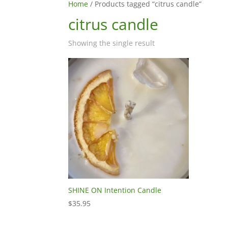
Home
/ Products tagged “citrus candle”
citrus candle
Showing the single result
SHINE ON Intention Candle
$
35.95