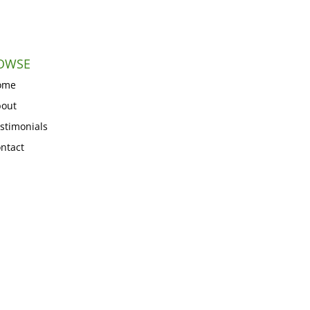
OWSE
ome
out
stimonials
ntact