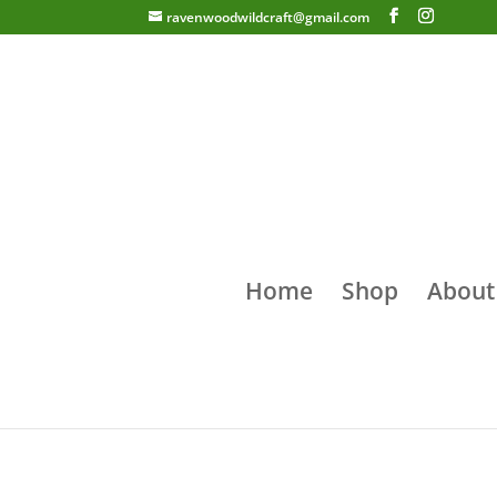
ravenwoodwildcraft@gmail.com
Home
Shop
About