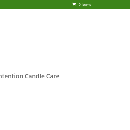
0 Items
ntention Candle Care