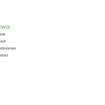
OWSE
ome
out
stimonials
ntact