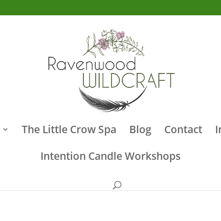
The Little Crow Spa
Blog
Contact
I
Intention Candle Workshops