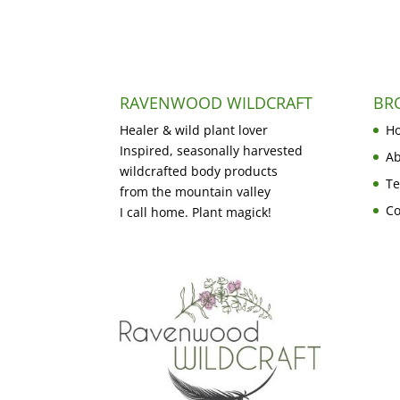
RAVENWOOD WILDCRAFT
BR
Healer & wild plant lover
H
Inspired, seasonally harvested
Ab
wildcrafted body products
Te
from the mountain valley
Co
I call home. Plant magick!