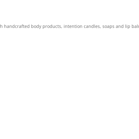
ch handcrafted body products, intention candles, soaps and lip ba