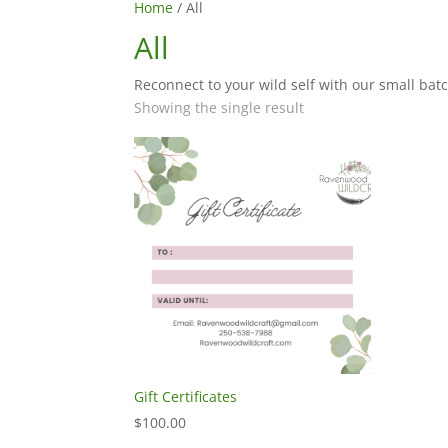
Home
/ All
All
Reconnect to your wild self with our small bat
Showing the single result
Gift Certificates
$
100.00