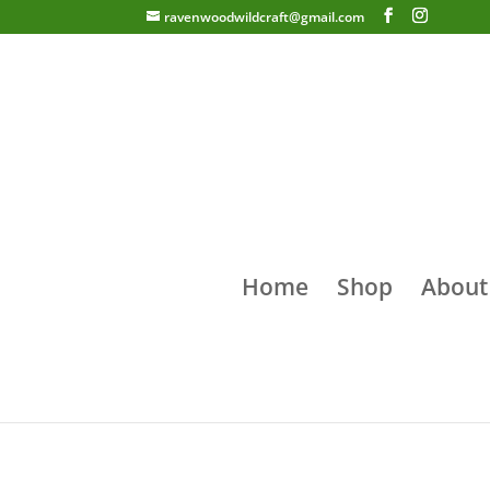
ravenwoodwildcraft@gmail.com
Home
Shop
About