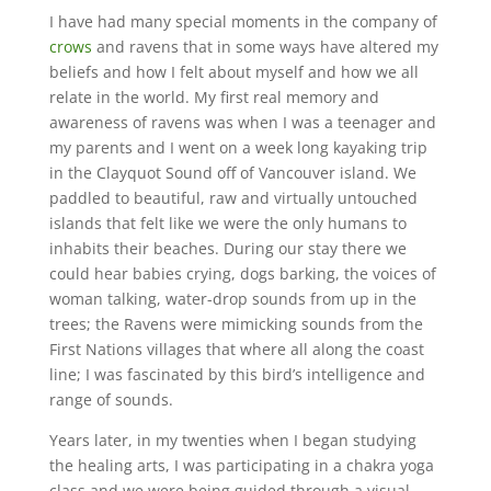
I have had many special moments in the company of
crows
and ravens that in some ways have altered my
beliefs and how I felt about myself and how we all
relate in the world. My first real memory and
awareness of ravens was when I was a teenager and
my parents and I went on a week long kayaking trip
in the Clayquot Sound off of Vancouver island. We
paddled to beautiful, raw and virtually untouched
islands that felt like we were the only humans to
inhabits their beaches. During our stay there we
could hear babies crying, dogs barking, the voices of
woman talking, water-drop sounds from up in the
trees; the Ravens were mimicking sounds from the
First Nations villages that where all along the coast
line; I was fascinated by this bird’s intelligence and
range of sounds.
Years later, in my twenties when I began studying
the healing arts, I was participating in a chakra yoga
class and we were being guided through a visual