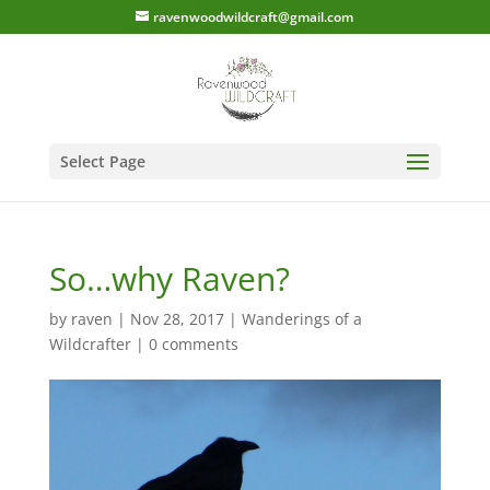
ravenwoodwildcraft@gmail.com
Select Page
So…why Raven?
by
raven
|
Nov 28, 2017
|
Wanderings of a
Wildcrafter
|
0 comments