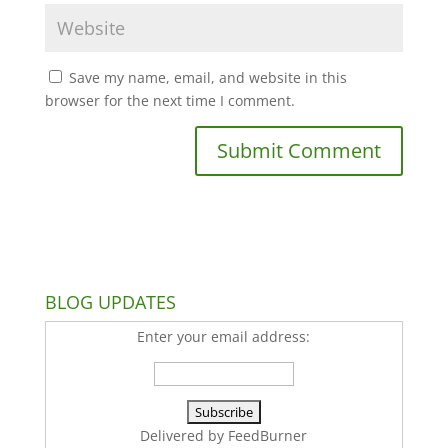
Save my name, email, and website in this
browser for the next time I comment.
BLOG UPDATES
Enter your email address:
Delivered by
FeedBurner