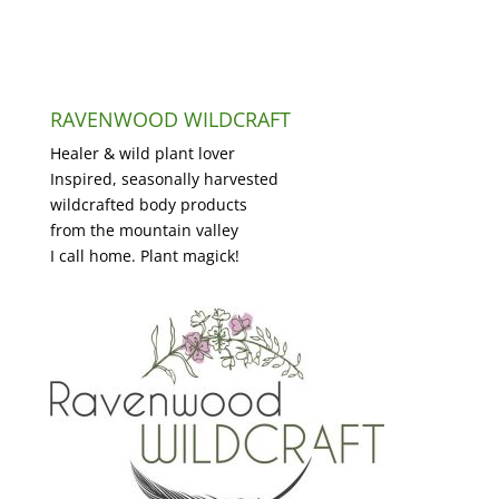
RAVENWOOD WILDCRAFT
Healer & wild plant lover
Inspired, seasonally harvested
wildcrafted body products
from the mountain valley
I call home. Plant magick!