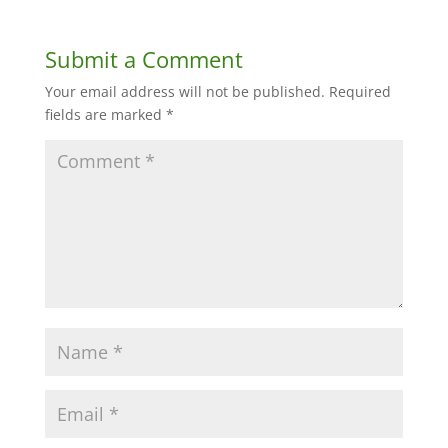
Submit a Comment
Your email address will not be published.
Required
fields are marked
*