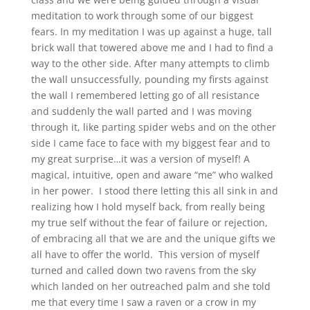
meditation to work through some of our biggest
fears. In my meditation I was up against a huge, tall
brick wall that towered above me and I had to find a
way to the other side. After many attempts to climb
the wall unsuccessfully, pounding my firsts against
the wall I remembered letting go of all resistance
and suddenly the wall parted and I was moving
through it, like parting spider webs and on the other
side I came face to face with my biggest fear and to
my great surprise…it was a version of myself! A
magical, intuitive, open and aware “me” who walked
in her power. I stood there letting this all sink in and
realizing how I hold myself back, from really being
my true self without the fear of failure or rejection,
of embracing all that we are and the unique gifts we
all have to offer the world. This version of myself
turned and called down two ravens from the sky
which landed on her outreached palm and she told
me that every time I saw a raven or a crow in my