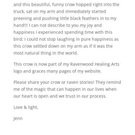
and this beautiful, funny crow hopped right into the
truck, sat on my arm and immediately started
preening and pushing little black feathers in to my
hand!!! I can not describe to you my joy and
happiness I experienced spending time with this
bird; I could not stop laughing in pure happiness as
this crow settled down on my arm as if it was the
most natural thing in the world.
This crow is now part of my Ravenwood Healing Arts
logo and graces many pages of my website.
Please share your crow or raven stories! They remind
me of the magic that can happen in our lives when
our heart is open and we trust in our process.
Love & light,
Jenn