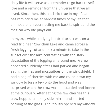
daily life it will serve as a reminder to go back to self
love and a reminder from the universe that we all
loved. Since then, this has held true in my life and
has reminded me at hardest times of my life that I
am not alone, reconnecting me back to spirit and the
magical way life plays out.
In my 30’s while studying horticulture, I was on a
road trip near Cowichan Lake and came across a
fresh logging cut and took a minute to take in the
sunset over the lake contrasting with the stark
devastation of the logging all around me. A crow
appeared suddenly after I had parked and began
eating the flies and mosquitoes off the windshield. I
had a bag of cherries with me and rolled down my
window to toss a few onto the hood and was
surprised when the crow was not startled and looked
at me curiously. After eating the few cherries this
crow hopped on to my side mirror and started
pecking at the glass. I cautiously opened my window