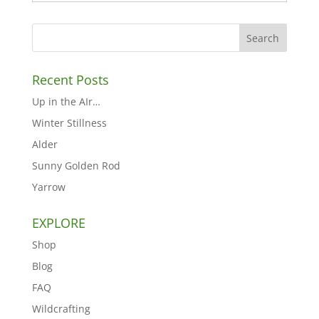
Recent Posts
Up in the AIr…
Winter Stillness
Alder
Sunny Golden Rod
Yarrow
EXPLORE
Shop
Blog
FAQ
Wildcrafting